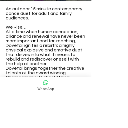
An outdoor 15 minute contemporary 
dance duet for adult and family 
audiences.

We Rise…

At a time when human connection, 
alliance and renewal have never been 
more important and far-reaching,

Dovetail ignites a rebirth; a highly 
physical explosive and emotive duet 
that delves into what it means to

rebuild and rediscover oneself with 
the help of another.

Dovetail brings together the creative 
talents of the award winning 
Choreographer Mickael 'Marso' 
Riviere, VDT Co-Artistic Directors 
Laura Vanhulle and Oliver Russell, and 
WhatsApp
Domenico Angarano one of the UK’s 
leading musical composers.

CREDITS

Commissioned by Vanhulle Dance 
Theatre 

Artistic director of VDT/Dancers: 
Oliver Russell and Laura Vanhulle

Concept, Choreography, 