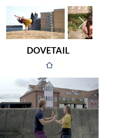
DOVETAIL