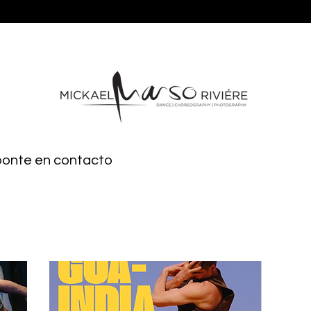
 ponte en contacto