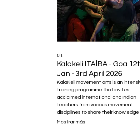
01.
Kalakeli ITAÍBA - Goa 12
Jan - 3rd April 2026
KalaKeli movement arts is an intens
training programme that invites
acclaimed international and Indian
teachers from various movement
disciplines to share their knowledge
inspire the next generation of mov
Mostrar más
artists from all over the world.