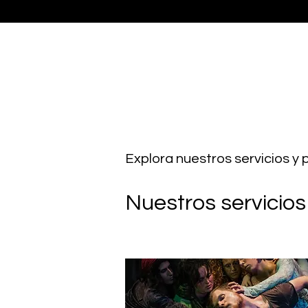
Explora nuestros servicios y
Nuestros servicios