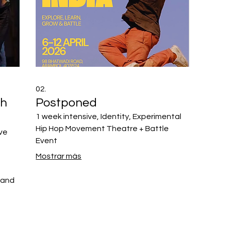
02.
th
Postponed
1 week intensive, Identity, Experimental
Hip Hop Movement Theatre + Battle
ive
Event
Mostrar más
 and
ement