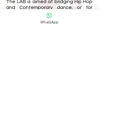
The LAB is aimed at bridging Hip Hop
and Contemporary dance, or for
those wishing to work within those
two genres, exploring improvisation,
WhatsApp
choreographic and movement tools
which supports the idea of creating
hybrid/collaborative works.
We’ve also realised that the LAB is a
great way to prepare for the KRE8!
battle allowing dancers to meet new
faces and practice their improvisation
skills.
join our mailing list