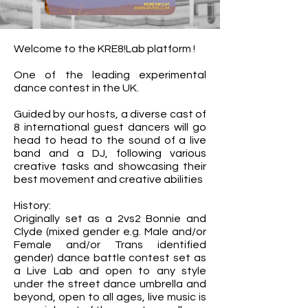
Welcome to the KRE8!Lab platform !
One of the leading experimental
dance contest in the UK.
Guided by our hosts, a diverse cast of
8 international guest dancers will go
head to head to the sound of a live
band and a DJ, following various
creative tasks and showcasing their
best movement and creative abilities
History:
Originally set as a 2vs2 Bonnie and
Clyde (mixed gender e.g. Male and/or
Female and/or Trans identified
gender) dance battle contest set as
a Live Lab and open to any style
under the street dance umbrella and
beyond, open to all ages, live music is