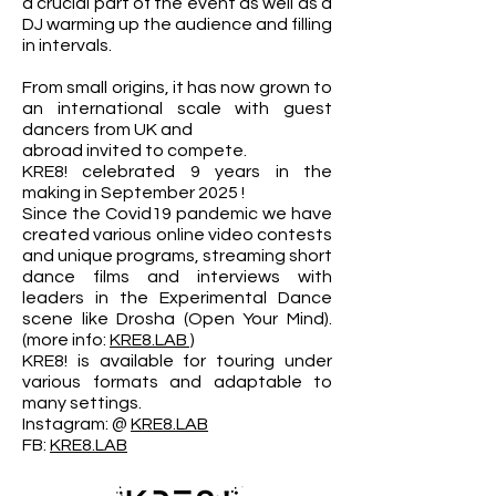
a crucial part of the event as well as a
DJ warming up the audience and filling
in intervals.
From small origins, it has now grown to
an international scale with guest
dancers from UK and
abroad invited to compete.
KRE8! celebrated 9 years in the
making in September 2025 !
Since the Covid19 pandemic we have
created various online video contests
and unique programs, streaming short
dance films and interviews with
leaders in the Experimental Dance
scene like Drosha (Open Your Mind).
(more info:
KRE8.LAB
)
KRE8! is available for touring under
various formats and adaptable to
many settings.
​Instagram: @
KRE8.LAB
FB:
KRE8.LAB