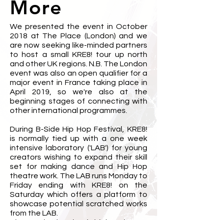
More
We presented the event in October
2018 at The Place (London) and we
are now seeking like-minded partners
to host a small KRE8! tour up north
and other UK regions. N.B. The London
event was also an open qualifier for a
major event in France taking place in
April 2019, so we're also at the
beginning stages of connecting with
other international programmes.
During B-Side Hip Hop Festival, KRE8!
is normally tied up with a one week
intensive laboratory ('LAB') for young
creators wishing to expand their skill
set for making dance and Hip Hop
theatre work. The LAB runs Monday to
Friday ending with KRE8! on the
Saturday which offers a platform to
showcase potential scratched works
from the LAB.