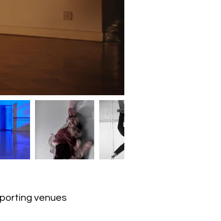
upporting venues