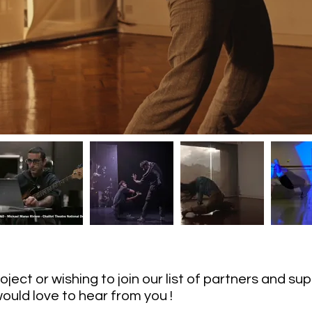
project or wishing to join our list of partners and s
ould love to hear from you !