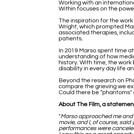
Working with an internatio
Within focuses on the powe
The inspiration for the work
Wright, which prompted Ma
associated therapies, includ
patients.
In 2019 Marso spent time at
understanding of how medic
history. With time, the work
disability in every day life 
Beyond the research on Ph
compare the grieving we ex
Could there be “phantoms" o
About The Film, a statemen
"
Marso approached me and a
movie, and I, of course, sai
performances were canceled a