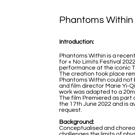
Phantoms Within
Introduction:
Phantoms Within is a recent
for « No Limits Festival 202
performance
at the iconic 
The creation took place re
Phantoms Within could not 
and film director Marie Yi-
work was adapted to a 20mi
The film Premiered as part
the 17th June 2022 and is a
request.
Background:
Conceptualised and choreog
challenges the limits of p