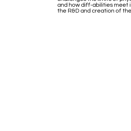
and how diff-abilities meet 
the R&D and creation of the