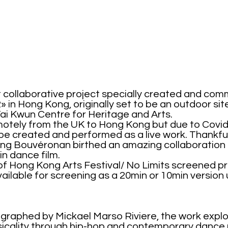
 collaborative project specially created and com
2» in Hong Kong, originally set to be
an outdoor sit
Tai Kwun Centre for Heritage and Arts.
motely from the UK to Hong Kong but due to Covi
be created and performed as a live work. Thankfu
Qing Bouvéronan birthed an amazing collaboration
n dance film.
 of Hong Kong Arts Festival/ No Limits screened 
vailable for screening as a 20min or 10min version
raphed by Mickael Marso Riviere, the work expl
hysicality through hip-hop and contemporary danc