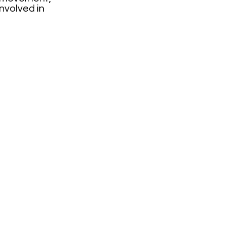
involved in