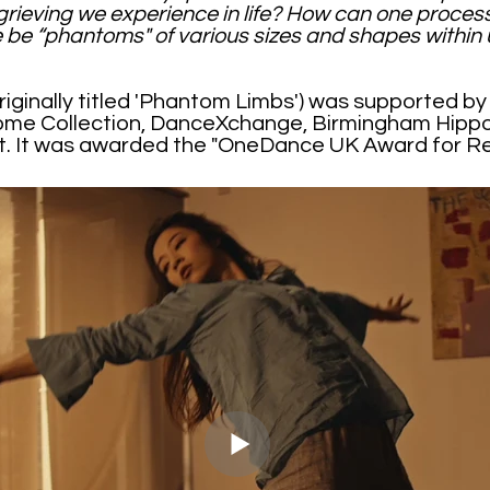
ieving we experience in life? How can one proces
 be “phantoms" of various sizes and shapes within 
riginally titled 'Phantom Limbs') was supported b
ome Collection, DanceXchange, Birmingham Hip
ot. It was awarded the "OneDance UK Award for R