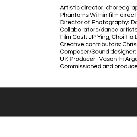
Artistic director, choreogr
Phantoms Within film direc
Director of Photography: 
Collaborators/dance artists 
Film Cast: JP Ying, Choi Ha
Creative contributors: Chri
Composer/Sound designer
UK Producer: Vasanthi Arg
Commissioned and produced 