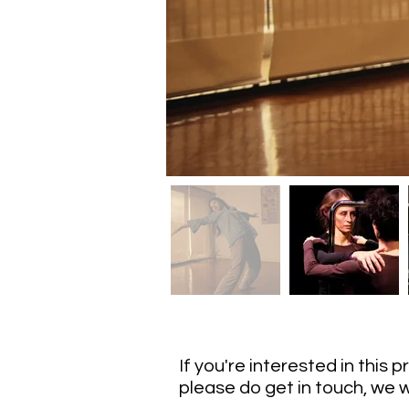
If you're interested in this 
please do get in touch, we w