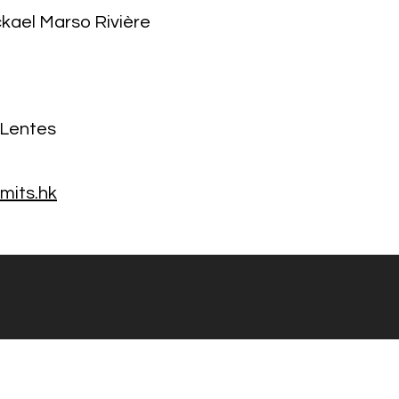
ckael Marso Rivière
 Lentes
mits.hk