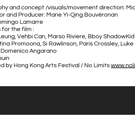
aphy and concept /visuals/movement direction: Mi
tor and Producer:
Marie Yi-Qing Bouvéronan
Domingo Lamarre
for the film :
 Leung, Vehbi Can, Marso Riviere, Bboy ShadowKid
stina Promoona, Si Rawlinson, Paris Crossley, Luke
: Domenico Angarano
ouin
by Hong Kong Arts Festival / No Limits
www.noli