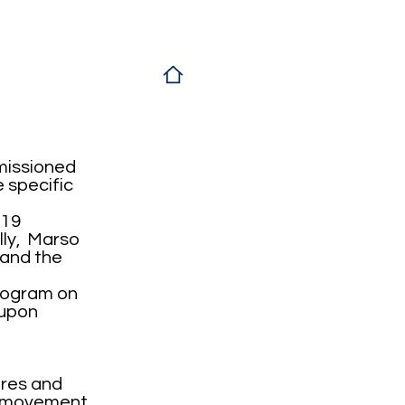
missioned
e specific
d19
lly, Marso
 and the
program on
 upon
ores and
e movement,