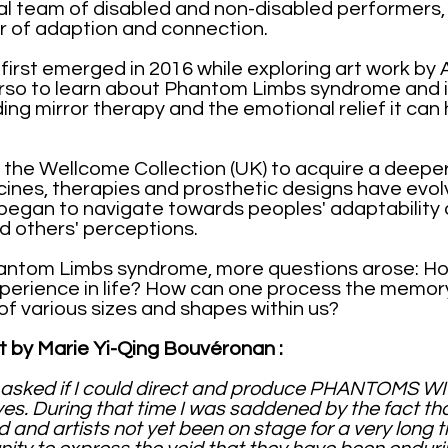
nal team of disabled and non-disabled performer
r of adaption and connection.
 first emerged in 2016 while exploring art work by 
rso to learn about Phantom Limbs syndrome and i
ing mirror therapy and the emotional relief it can
 the Wellcome Collection (UK) to acquire a deepe
ines, therapies and prosthetic designs have evo
 began to navigate towards peoples' adaptability o
and others' perceptions.
antom Limbs syndrome, more questions arose: H
perience in life? How can one process the memory
f various sizes and shapes within us?
t by Marie Yi-Qing Bouvéronan :
sked if I could direct and produce PHANTOMS WI
d yes. During that time I was saddened by the fact t
nd artists not yet been on stage for a very long 