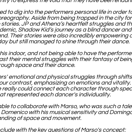
unity to express the void that they have been endur
 to dig into the performers personal life in order to
reography. Aside from being trapped in the city for 
 stories. JP and Athena’s heartfelt struggles and th
ndemic, Shadow Kid’s journey as a blind dancer and
and. Their stories were also incredibly empowering 
y but still managed to shine through their dance.
this indoor, and not being able to have the performe
t their mental struggles with their fantasy of bein
rough space and their dance.
rs' emotional and physical struggles through shift
ur contrast, emphasizing on emotions and vitality.
really could connect each character through speci
t represented each dancer's individuality.
 able to collaborate with Marso, who was such a ta
 Domenico with his musical sensitivity and Domingo
anding of space and movement.
onclude with the key questions of Marso's concept: