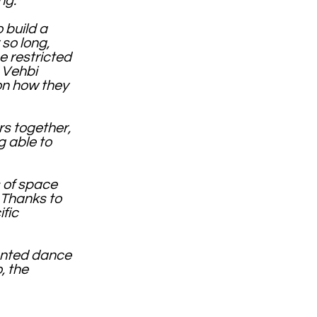
ing.
 build a
so long,
e restricted
 Vehbi
on how they
rs together,
g able to
s of space
 Thanks to
fic
lented dance
, the