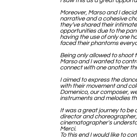
I saw this as a great opport
Moreover, Marso and I decided
narrative and a cohesive cho
they’ve shared their intimate
opportunities due to the pa
having the use of only one h
faced their phantoms everyda
Being only allowed to shoot 
Marso and I wanted to contras
connect with one another th
I aimed to express the dance
with their movement and colo
Domenico, our composer, we 
instruments and melodies tha
It was a great journey to be
director and choreographer,
cinematographer's underst
Merci.
To this end I would like to c