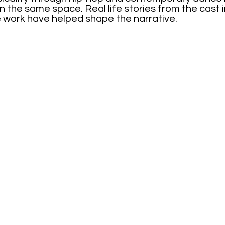
in the same space. Real life stories from the cast 
 work have helped shape the narrative.