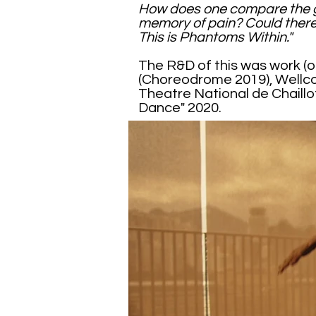
How does one compare the gr
memory of pain? Could there
This is Phantoms Within."
The R&D of this was work (o
(Choreodrome 2019), Wellc
Theatre National de Chaill
Dance" 2020.