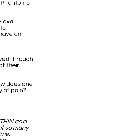
s, Phantoms
Alexa
ts
 have on
r
lved through
f their
ow does one
 of pain?
THIN as a
hat so many
time.