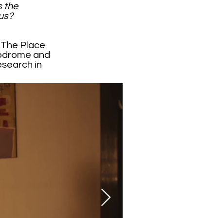
s the
us?
y The Place
podrome and
esearch in