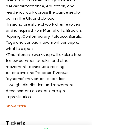
breakin and contemporary dance and 
deliver performance, education, and 
residency work across the dance sector 
both in the UK and abroad. 
His signature style of work often evolves 
and is inspired from Martial arts, Breakin, 
Popping, Contemporary Release, Spirals, 
Yoga and various movement concepts....
what to expect:
-This intensive workshop will explore how 
to flow between breakin and other 
movement techniques, refining 
extensions and "released" versus 
"dynamic" movement execution.
- Weight distribution and movement 
development concepts through 
improvisation 
Show More
Tickets