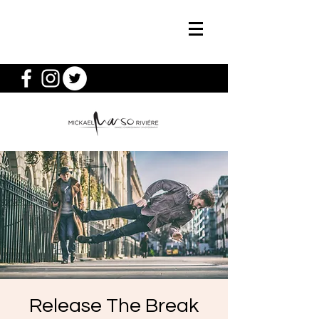
Release The Break