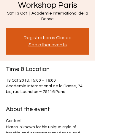
Workshop Paris
Sat 13 Oct
  |  
Academie International de la
Danse
Registration is Closed
See other events
Time & Location
13 Oct 2018, 15:00 – 19:00
Academie International de la Danse, 74
bis, rue Lauriston – 75116 Paris
About the event
Content:
Marso is known for his unique style of 