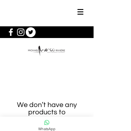
We don’t have any
products to
show here right now.
WhatsApp