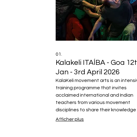
01.
Kalakeli ITAÍBA - Goa 12
Jan - 3rd April 2026
KalaKeli movement arts is an intens
training programme that invites
acclaimed international and Indian
teachers from various movement
disciplines to share their knowledge
inspire the next generation of mov
Afficher plus
artists from all over the world.