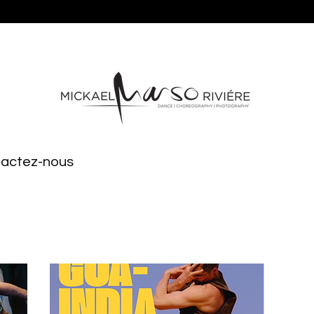
ntactez-nous