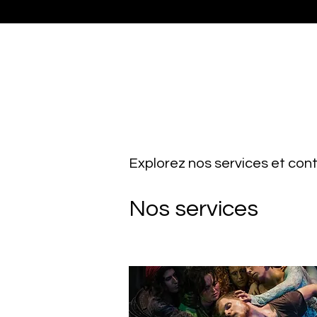
Explorez nos services et co
Nos services