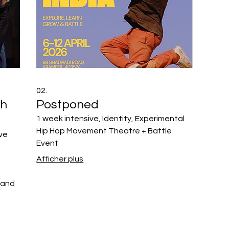
02.
th
Postponed
1 week intensive, Identity, Experimental
Hip Hop Movement Theatre + Battle
ive
Event
Afficher plus
 and
ement