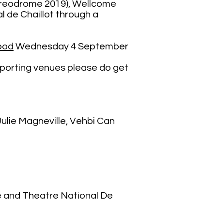
horeodrome 2019), Wellcome
 de Chaillot through a
ood
Wednesday 4 September
supporting venues please do get
ulie Magneville, Vehbi Can
 and Theatre National De