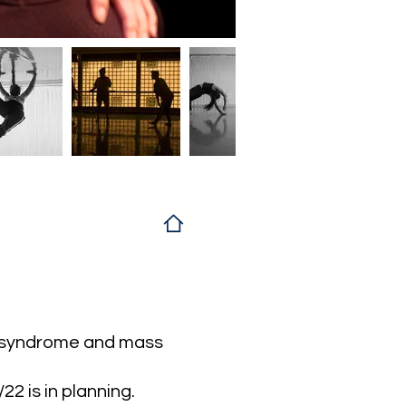
bs syndrome and mass
2 is in planning.