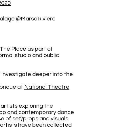
2020
calage @MarsoRiviere
 The Place as part of
rmal studio and public
 investigate deeper into the
brique at
National Theatre
ed artists exploring the
p-hop and contemporary dance
se of set/props and visuals.
e artists have been collected