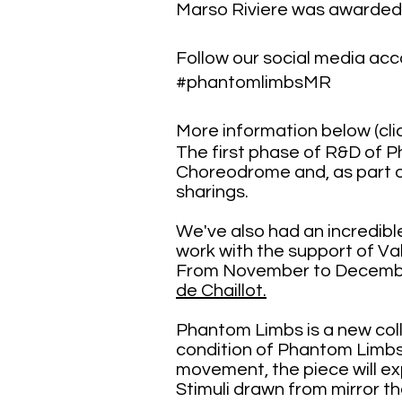
Marso Riviere was awarded
Follow our social media a
#phantomlimbsMR
More information below (clic
The first phase of R&D of P
Choreodrome and, as part of
sharings.
We've also had an incredib
work with the support of V
From November to December 
de Chaillot.
​​​​​​​​​​​​​​​​​​Phantom Limbs 
condition of Phantom Limbs
movement, the piece will exp
Stimuli drawn from mirror th