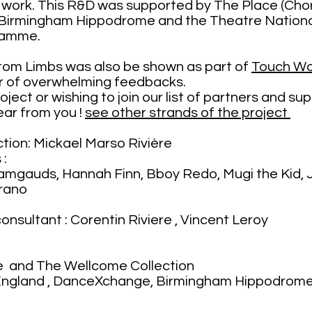
he work. This R&D was supported by The Place (C
Birmingham Hippodrome and the Theatre National
ramme.
tom Limbs was also be shown as part of
Touch W
r of overwhelming feedbacks.
project or wishing to join our list of partners and 
ear from you !
see other strands of the project
tion: Mickael Marso Rivière
 :
mgauds, Hannah Finn, Bboy Redo, Mugi the Kid, J
rano
n
onsultant : Corentin Riviere , Vincent Leroy
e and The Wellcome Collection
 England , DanceXchange, Birmingham Hippodrome