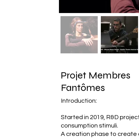
Projet Membres
Fantômes
Introduction:
Started in 2019, R&D proje
consumption stimuli.
A creation phase to create a