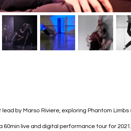
ct lead by Marso Riviere, exploring Phantom Lim
 60min live and digital performance tour for 2021/2