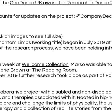
 the
OneDance UK award for Research in Dance 
ccounts for updates on the project : @CompanyDe
k on images to see full size):
hantom Limbs (working title) began in July 2019 at
 the research process, we have been holding info
le week at
Wellcome Collection
, Marso was able to
alerie Brown at The Reading Room.
2019 further research took place as part of Fa
is a new collaborative project with disabled and non-disabl
 and therapies associated with it. Rooted in hi
lore and challenge the limits of physicality, the u
erapy and a collection of real life stories from th