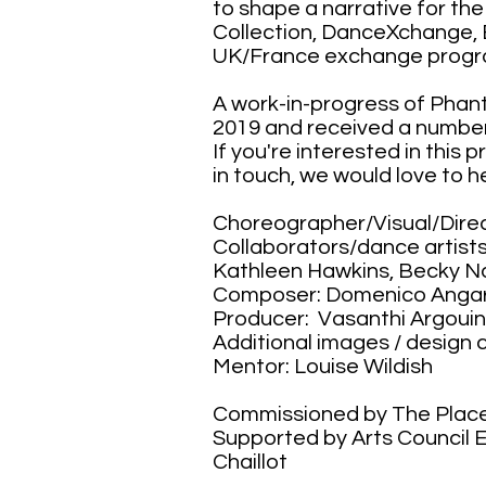
to shape a narrative for t
Collection, DanceXchange, 
UK/France exchange prog
A work-in-progress of Phan
2019 and received a numbe
If you're interested in this 
in touch, we would love to h
Choreographer/Visual/Direc
Collaborators/dance artists
Kathleen Hawkins, Becky Na
Composer: Domenico Anga
Producer: Vasanthi Argoui
Additional images / design c
Mentor: Louise Wildish
Commissioned by The Plac
Supported by Arts Council
Chaillot